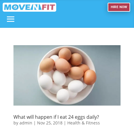
HIRE NOW
What will happen if I eat 24 eggs daily?
by
admin
|
Nov 25, 2018
|
Health & Fitness