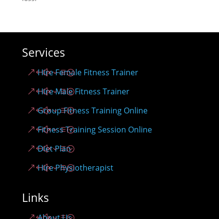
Services
Hire Female Fitness Trainer
Hire Male Fitness Trainer
Group Fitness Training Online
Fitness Training Session Online
Diet Plan
Hire Physiotherapist
Links
About Us