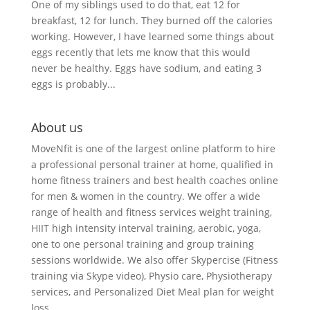
One of my siblings used to do that, eat 12 for
breakfast, 12 for lunch. They burned off the calories
working. However, I have learned some things about
eggs recently that lets me know that this would
never be healthy. Eggs have sodium, and eating 3
eggs is probably...
About us
MoveNfit is one of the largest online platform to hire
a professional personal trainer at home, qualified in
home fitness trainers and best health coaches online
for men & women in the country. We offer a wide
range of health and fitness services weight training,
HIIT high intensity interval training, aerobic, yoga,
one to one personal training and group training
sessions worldwide. We also offer Skypercise (Fitness
training via Skype video), Physio care, Physiotherapy
services, and Personalized Diet Meal plan for weight
loss.