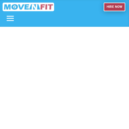
HIRE NOW