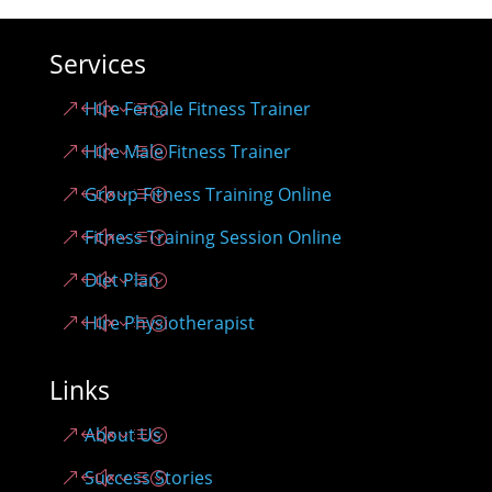
Services
Hire Female Fitness Trainer
Hire Male Fitness Trainer
Group Fitness Training Online
Fitness Training Session Online
Diet Plan
Hire Physiotherapist
Links
About Us
Success Stories