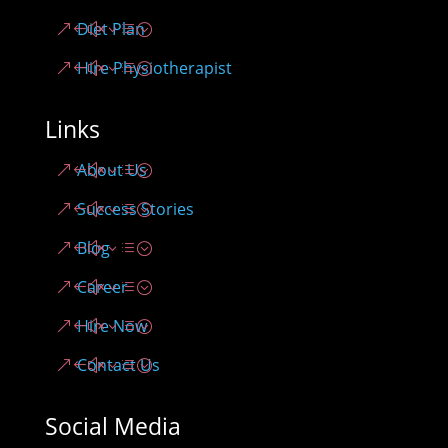
Diet Plan
Hire Physiotherapist
Links
About Us
Success Stories
Blog
Career
Hire Now
Contact Us
Social Media