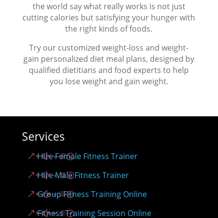
the world say what really works is not just
cutting calories but satisfying your hunger with
the right kinds of foods.
Try our customized weight-loss and weight-
gain personalized diet meal plans, designed by
qualified dietitians and food experts to help
you lose weight and gain weight.
Services
Hire Female Fitness Trainer
Hire Male Fitness Trainer
Group Fitness Training Online
Fitness Training Session Online