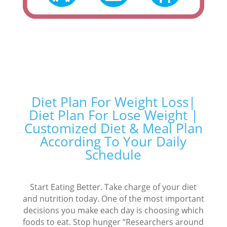
Diet Plan For Weight Loss|
Diet Plan For Lose Weight |
Customized Diet & Meal Plan
According To Your Daily
Schedule
Start Eating Better. Take charge of your diet
and nutrition today. One of the most important
decisions you make each day is choosing which
foods to eat. Stop hunger “Researchers around