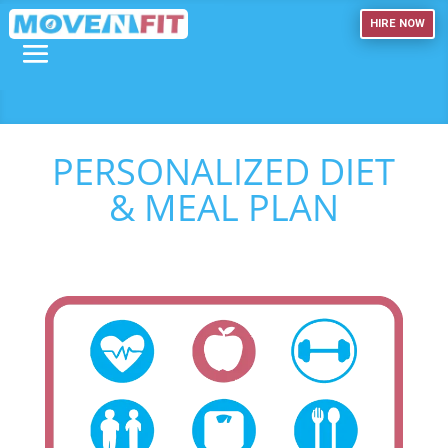
HIRE NOW
PERSONALIZED DIET
& MEAL PLAN